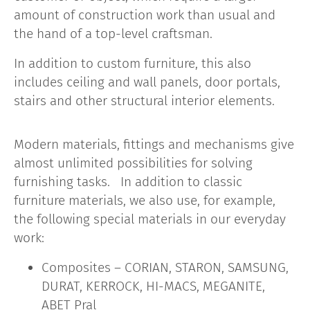
amount of construction work than usual and
the hand of a top-level craftsman.
In addition to custom furniture, this also
includes ceiling and wall panels, door portals,
stairs and other structural interior elements.
Modern materials, fittings and mechanisms give
almost unlimited possibilities for solving
furnishing tasks. In addition to classic
furniture materials, we also use, for example,
the following special materials in our everyday
work:
Composites – CORIAN, STARON, SAMSUNG,
DURAT, KERROCK, HI-MACS, MEGANITE,
ABET Pral