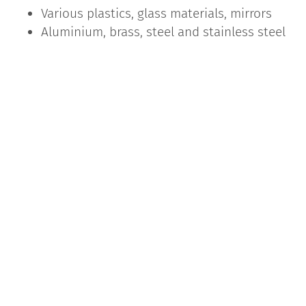
Various plastics, glass materials, mirrors
Aluminium, brass, steel and stainless steel