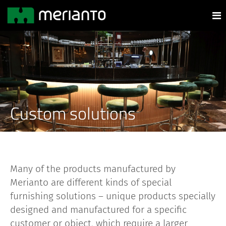
Custom solutions
Many of the products manufactured by
Merianto are different kinds of special
furnishing solutions – unique products specially
designed and manufactured for a specific
customer or object, which require a larger