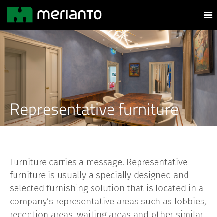
Representative furniture
Furniture carries a message. Representative
furniture is usually a specially designed and
selected furnishing solution that is located in a
company’s representative areas such as lobbies,
reception areas, waiting areas and other similar