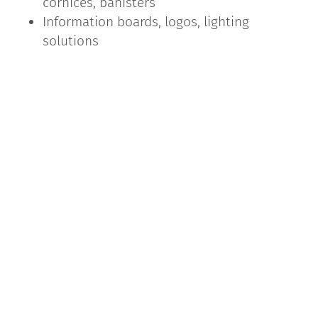
cornices, banisters
Information boards, logos, lighting
solutions