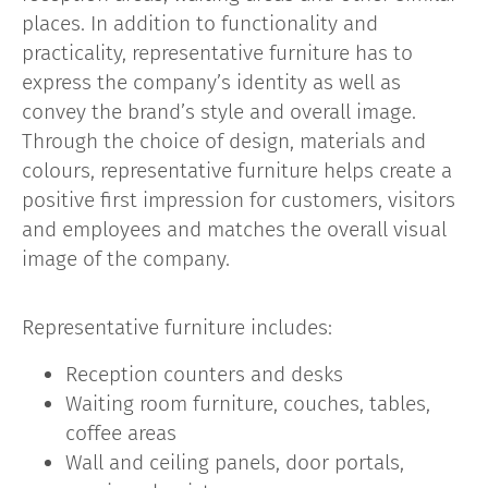
places. In addition to functionality and
practicality, representative furniture has to
express the company’s identity as well as
convey the brand’s style and overall image.
Through the choice of design, materials and
colours, representative furniture helps create a
positive first impression for customers, visitors
and employees and matches the overall visual
image of the company.
Representative furniture includes:
Reception counters and desks
Waiting room furniture, couches, tables,
coffee areas
Wall and ceiling panels, door portals,