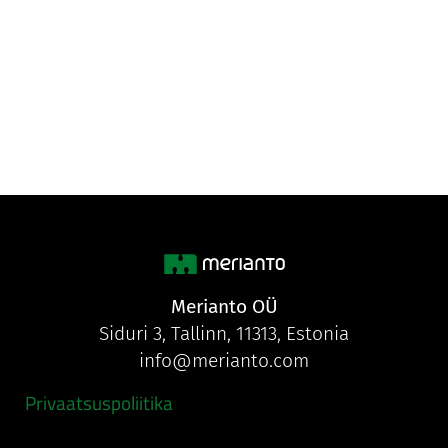
Merianto OÜ
Siduri 3, Tallinn, 11313, Estonia
info@merianto.com
Privaatsuspoliitika