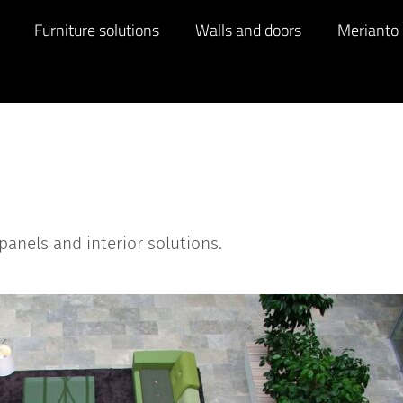
Furniture solutions
Walls and doors
Merianto
panels and interior solutions.