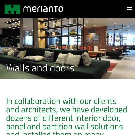
Walls and doors
In collaboration with our clients
and architects, we have developed
dozens of different interior door,
panel and partition wall solutions
and installed them on many