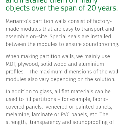
objects over the span of 20 years.
Merianto’s partition walls consist of factory-
made modules that are easy to transport and
assemble on-site. Special seals are installed
between the modules to ensure soundproofing.
When making partition walls, we mainly use
MDF, plywood, solid wood and aluminium
profiles. The maximum dimensions of the wall
modules also vary depending on the solution.
In addition to glass, all flat materials can be
used to fill partitions – for example, fabric-
covered panels, veneered or painted panels,
melamine, laminate or PVC panels, etc
. The
strength, transparency and soundproofing of