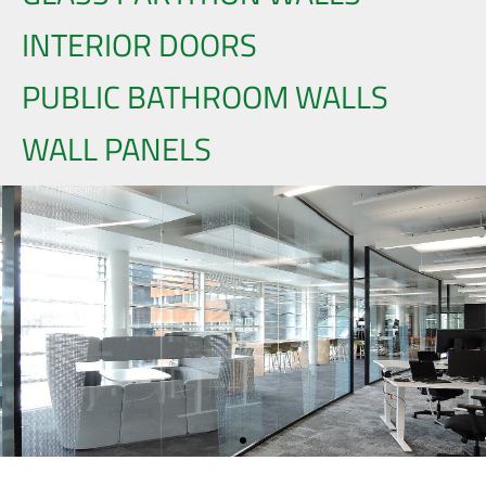
INTERIOR DOORS
PUBLIC BATHROOM WALLS
WALL PANELS