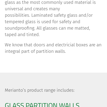
glass as the most commonly used material is
universal and creates many
possibilities.
Laminated safety glass and/or
tempered glass is used for safety and
soundproofing. All glasses can me matted,
taped and tinted.
We know that doors and electricial boxes are an
integral part of partition walls.
Merianto’s product range includes:
GLASS PARTITION WALLS