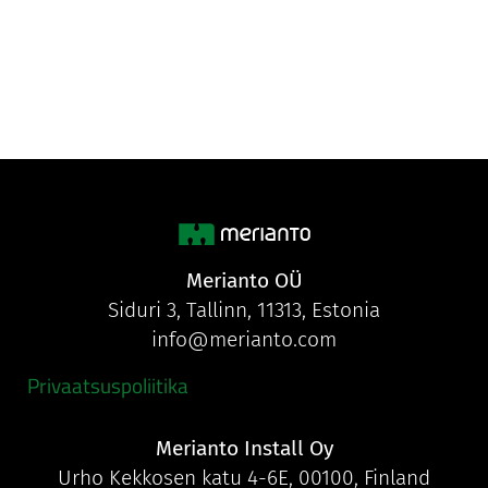
Merianto OÜ
Siduri 3, Tallinn, 11313, Estonia
info@merianto.com
Privaatsuspoliitika
Merianto Install Oy
Urho Kekkosen katu 4-6E, 00100, Finland