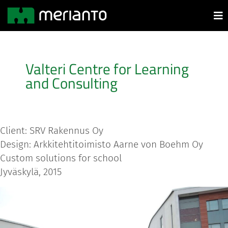
Valteri Centre for Learning
and Consulting
Client: SRV Rakennus Oy
Design: Arkkitehtitoimisto Aarne von Boehm Oy
Custom solutions for school
Jyväskylä, 2015