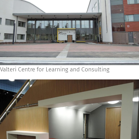
Valteri Centre for Learning and Consulting