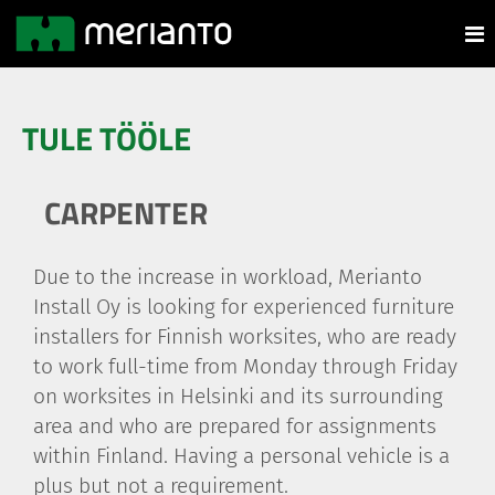
TULE TÖÖLE
CARPENTER
Due to the increase in workload, Merianto
Install Oy is looking for experienced furniture
installers for Finnish worksites, who are ready
to work full-time from Monday through Friday
on worksites in Helsinki and its surrounding
area and who are prepared for assignments
within Finland. Having a personal vehicle is a
plus but not a requirement.