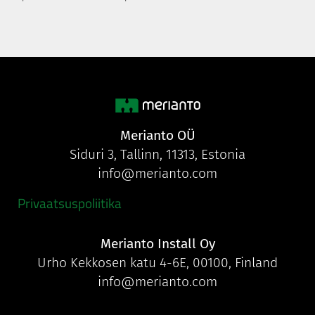
Merianto OÜ
Siduri 3, Tallinn, 11313, Estonia
info@merianto.com
Privaatsuspoliitika
Merianto Install Oy
Urho Kekkosen katu 4-6E, 00100, Finland
info@merianto.com