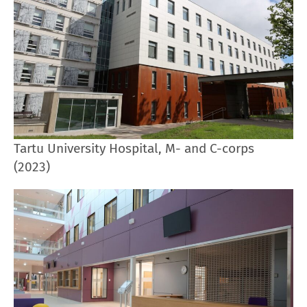
Tartu University Hospital, M- and C-corps
(2023)