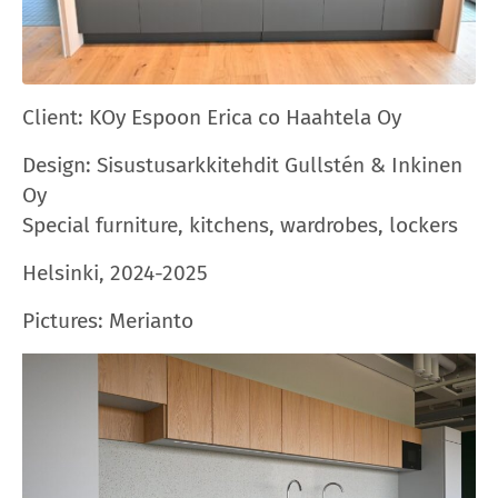
Client: KOy
Espoon Erica
co Haahtela Oy
Design: Sisustusarkkitehdit Gullstén & Inkinen
Oy
Special furniture, kitchens, wardrobes, lockers
Helsinki, 2024-2025
Pictures: Merianto