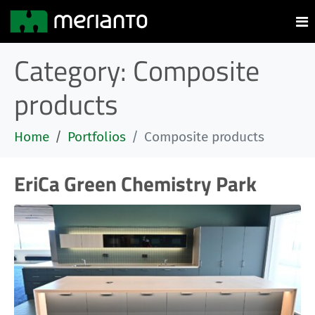
Category:
Composite
products
Home
Portfolios
Composite products
EriCa Green Chemistry Park