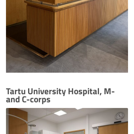
Tartu University Hospital, M-
and C-corps