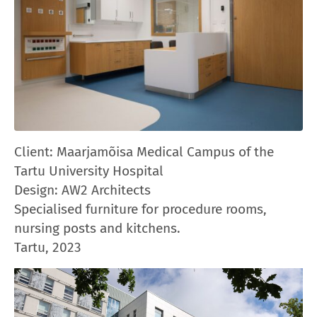
Client: Maarjamõisa Medical Campus of the
Tartu University Hospital
Design: AW2 Architects
Specialised furniture for procedure rooms,
nursing posts and kitchens.
Tartu, 2023