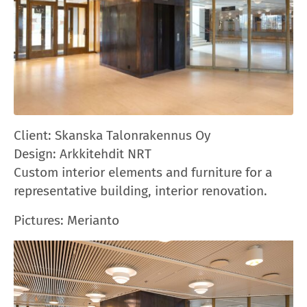
Client:
Skanska Talonrakennus Oy
Design: A
rkkitehdit NRT
Custom interior elements and furniture for a
representative building, interior renovation.
Pictures
: Merianto