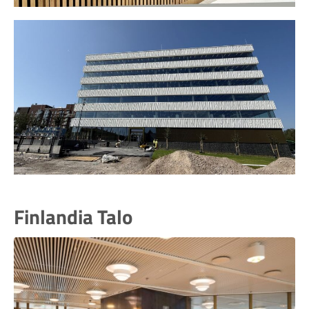
Finlandia Talo