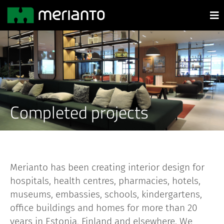
Completed projects
Merianto has been creating interior design for
hospitals, health centres, pharmacies, hotels,
museums, embassies, schools, kindergartens,
office buildings and homes for more than 20
years in Estonia, Finland and elsewhere. We