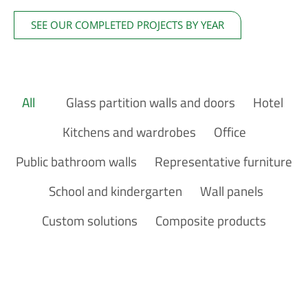
SEE OUR COMPLETED PROJECTS BY YEAR
Glass partition walls and doors
Hotel
Kitchens and wardrobes
Office
Public bathroom walls
Representative furniture
School and kindergarten
Wall panels
Custom solutions
Composite products