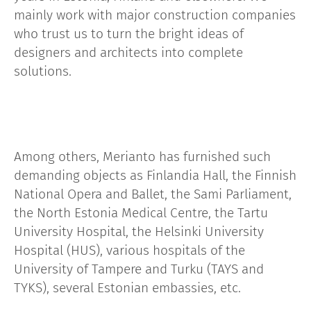
mainly work with major construction companies
who trust us to turn the bright ideas of
designers and architects into complete
solutions.
Among others, Merianto has furnished such
demanding objects as Finlandia Hall, the Finnish
National Opera and Ballet, the Sami Parliament,
the North Estonia Medical Centre, the Tartu
University Hospital, the Helsinki University
Hospital (HUS), various hospitals of the
University of Tampere and Turku (TAYS and
TYKS), several Estonian embassies, etc.