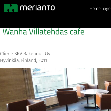
Home page
Wanha Villatehdas cafe
Client: SRV Rakennus Oy
Hyvinkää, Finland, 2011