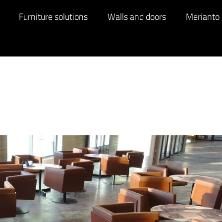
Furniture solutions
Walls and doors
Merianto