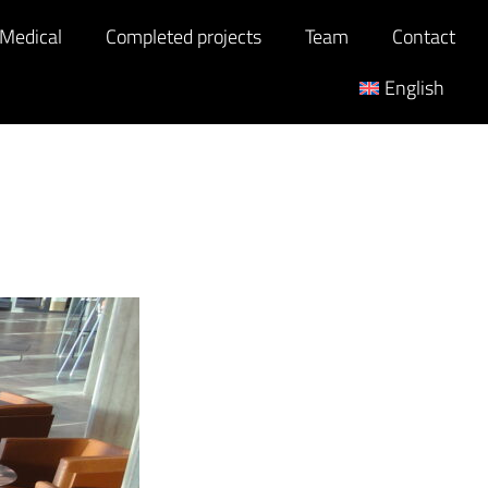
 Medical
Completed projects
Team
Contact
English